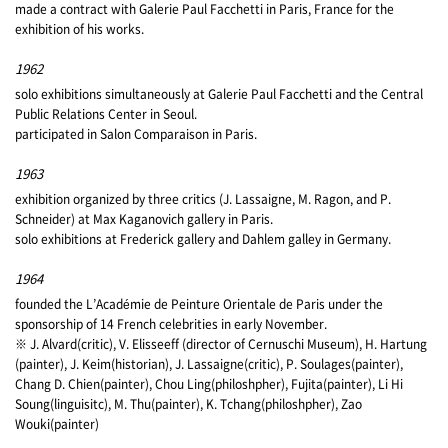
made a contract with Galerie Paul Facchetti in Paris, France for the
exhibition of his works.
1962
solo exhibitions simultaneously at Galerie Paul Facchetti and the Central
Public Relations Center in Seoul.
participated in Salon Comparaison in Paris.
1963
exhibition organized by three critics (J. Lassaigne, M. Ragon, and P.
Schneider) at Max Kaganovich gallery in Paris.
solo exhibitions at Frederick gallery and Dahlem galley in Germany.
1964
founded the L’Académie de Peinture Orientale de Paris under the
sponsorship of 14 French celebrities in early November.
※ J. Alvard(critic), V. Elisseeff (director of Cernuschi Museum), H. Hartung
(painter), J. Keim(historian), J. Lassaigne(critic), P. Soulages(painter),
Chang D. Chien(painter), Chou Ling(philoshpher), Fujita(painter), Li Hi
Soung(linguisitc), M. Thu(painter), K. Tchang(philoshpher), Zao
Wouki(painter)