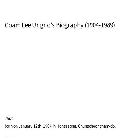
Goam Lee Ungno’s Biography (1904-1989)
1904
born on January 12th, 1904 in Hongseong, Chungcheongnam-do.