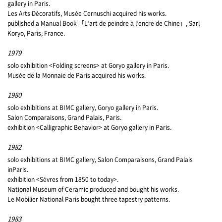
gallery in Paris.
Les Arts Décoratifs, Musée Cernuschi acquired his works.
published a Manual Book 「L’art de peindre à l’encre de Chine」, Sarl
Koryo, Paris, France.
1979
solo exhibition <Folding screens> at Goryo gallery in Paris.
Musée de la Monnaie de Paris acquired his works.
1980
solo exhibitions at BIMC gallery, Goryo gallery in Paris.
Salon Comparaisons, Grand Palais, Paris.
exhibition <Calligraphic Behavior> at Goryo gallery in Paris.
1982
solo exhibitions at BIMC gallery, Salon Comparaisons, Grand Palais
inParis.
exhibition <Sèvres from 1850 to today>.
National Museum of Ceramic produced and bought his works.
Le Mobilier National Paris bought three tapestry patterns.
1983