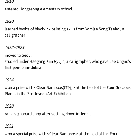
1910
entered Hongseong elementary school.
1920
learned basics of black-ink painting skills from Yomjae Song Taehoi, a
calligrapher
1922~1923
moved to Seoul.
studied under Haegang Kim Gyujin, a calligrapher, who gave Lee Ungno’s
first pen-name Juksa.
1924
won a prize with <Clear Bamboos(晴竹)> at the field of the Four Gracious
Plants in the 3rd Joseon Art Exhibition.
1928
ran a signboard shop after settling down in Jeonju.
1931
won a special prize with <Clear Bamboos> at the field of the Four