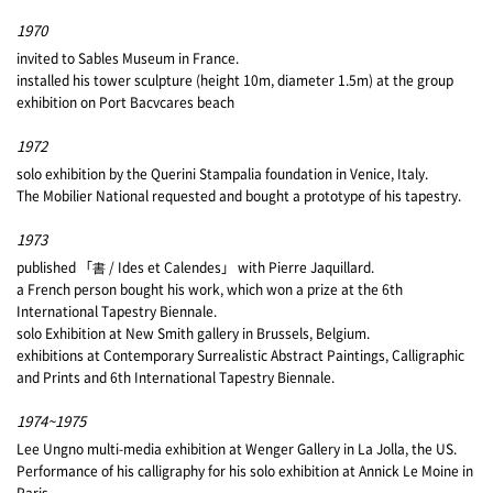
1970
invited to Sables Museum in France.
installed his tower sculpture (height 10m, diameter 1.5m) at the group
exhibition on Port Bacvcares beach
1972
solo exhibition by the Querini Stampalia foundation in Venice, Italy.
The Mobilier National requested and bought a prototype of his tapestry.
1973
published 「書 / Ides et Calendes」 with Pierre Jaquillard.
a French person bought his work, which won a prize at the 6th
International Tapestry Biennale.
solo Exhibition at New Smith gallery in Brussels, Belgium.
exhibitions at Contemporary Surrealistic Abstract Paintings, Calligraphic
and Prints and 6th International Tapestry Biennale.
1974~1975
Lee Ungno multi-media exhibition at Wenger Gallery in La Jolla, the US.
Performance of his calligraphy for his solo exhibition at Annick Le Moine in
Paris.