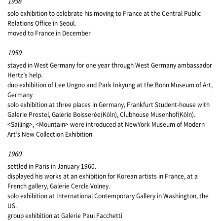
1958
solo exhibition to celebrate his moving to France at the Central Public
Relations Office in Seoul.
moved to France in December
1959
stayed in West Germany for one year through West Germany ambassador
Hertz’s help.
duo exhibition of Lee Ungno and Park Inkyung at the Bonn Museum of Art,
Germany
solo exhibition at three places in Germany, Frankfurt Student-house with
Galerie Prestel, Galerie Boisserée(Köln), Clubhouse Musenhof(Köln).
<Sailing>, <Mountain> were introduced at NewYork Museum of Modern
Art’s New Collection Exhibition
1960
settled in Paris in January 1960.
displayed his works at an exhibition for Korean artists in France, at a
French gallery, Galerie Cercle Volney.
solo exhibition at International Contemporary Gallery in Washington, the
US.
group exhibition at Galerie Paul Facchetti