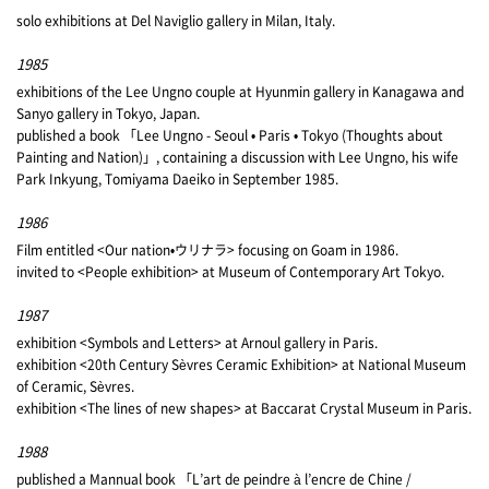
solo exhibitions at Del Naviglio gallery in Milan, Italy.
1985
exhibitions of the Lee Ungno couple at Hyunmin gallery in Kanagawa and
Sanyo gallery in Tokyo, Japan.
published a book 「Lee Ungno - Seoul • Paris • Tokyo (Thoughts about
Painting and Nation)」, containing a discussion with Lee Ungno, his wife
Park Inkyung, Tomiyama Daeiko in September 1985.
1986
Film entitled <Our nation•ウリナラ> focusing on Goam in 1986.
invited to <People exhibition> at Museum of Contemporary Art Tokyo.
1987
exhibition <Symbols and Letters> at Arnoul gallery in Paris.
exhibition <20th Century Sèvres Ceramic Exhibition> at National Museum
of Ceramic, Sèvres.
exhibition <The lines of new shapes> at Baccarat Crystal Museum in Paris.
1988
published a Mannual book 「L’art de peindre à l’encre de Chine /