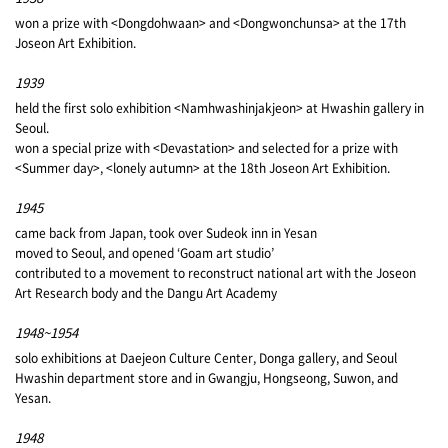
won a prize with <Dongdohwaan> and <Dongwonchunsa> at the 17th
Joseon Art Exhibition.
1939
held the first solo exhibition <Namhwashinjakjeon> at Hwashin gallery in
Seoul.
won a special prize with <Devastation> and selected for a prize with
<Summer day>, <lonely autumn> at the 18th Joseon Art Exhibition.
1945
came back from Japan, took over Sudeok inn in Yesan
moved to Seoul, and opened ‘Goam art studio’
contributed to a movement to reconstruct national art with the Joseon
Art Research body and the Dangu Art Academy
1948~1954
solo exhibitions at Daejeon Culture Center, Donga gallery, and Seoul
Hwashin department store and in Gwangju, Hongseong, Suwon, and
Yesan.
1948