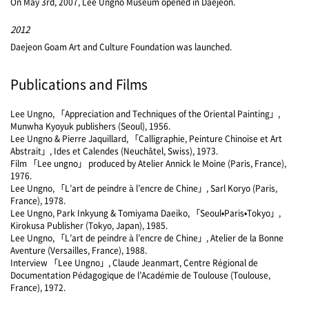
On May 3rd, 2007, Lee Ungno Museum opened in Daejeon.
2012
Daejeon Goam Art and Culture Foundation was launched.
Publications and Films
Lee Ungno, 「Appreciation and Techniques of the Oriental Painting」,
Munwha Kyoyuk publishers (Seoul), 1956.
Lee Ungno & Pierre Jaquillard, 「Calligraphie, Peinture Chinoise et Art
Abstrait」, Ides et Calendes (Neuchâtel, Swiss), 1973.
Film 「Lee ungno」 produced by Atelier Annick le Moine (Paris, France),
1976.
Lee Ungno, 「L’art de peindre à l’encre de Chine」, Sarl Koryo (Paris,
France), 1978.
Lee Ungno, Park Inkyung & Tomiyama Daeiko, 「Seoul•Paris•Tokyo」,
Kirokusa Publisher (Tokyo, Japan), 1985.
Lee Ungno, 「L’art de peindre à l’encre de Chine」, Atelier de la Bonne
Aventure (Versailles, France), 1988.
Interview 「Lee Ungno」, Claude Jeanmart, Centre Régional de
Documentation Pédagogique de l’Académie de Toulouse (Toulouse,
France), 1972.