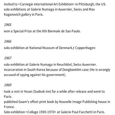
invited to <Carnegie international Art Exhibition> in Pittsburgh, the US.
solo exhibitions at Galerie Numaga in Auvernier, Swiss and Max
Kaganovich gallery in Paris.
1965
won a Special Prize at the 8th Biennale de Sao Paulo.
1966
solo exhibition at National Museum of Denmark,t Coppenhagen
1967
solo exhibition at Galerie Numaga in Neuchâtel, Swiss Auvernier.
incarceration in South Korea because of Dongbaeklim case (He is wrongly
accused of spying against his government).
1969
took a rest in Yesan (Sudeok inn) for a while after release and went to
Paris.
published Goam’s offset print book by Nouvelle Image Publishing house in
France.
Solo exhibition <Collage 1969-1970> at Galerie Paul Facchetti in Paris.