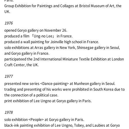
Group Exhibition for Paintings and Collages at Bristol Museum of Art, the
UK.
1976
opened Goryo gallery on November 26.
produced a film 「Ung-no Lee」 in France.
produced a wall painting for Joinville high school in France.
solo exhibitions at Arras gallery in New York, Shinsegae gallery in Seoul,
and Goryo gallery in France.
participateed the 2nd International Miniature Textile Exhibition at London
Craft Center, the UK.
1977
presented new series <Dance-painting> at Munheon gallery in Seoul.
trading and presenting of his works were prohibited in South Korea due to
the connection of a political case.
print exhibition of Lee Ungno at Goryo gallery in Paris.
1978
solo exhibition <People> at Goryo gallery in Paris.
black-ink painting exhibition of Lee Ungno, Tobey, and Laubies at Goryo