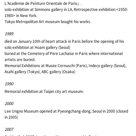
L’Académie de Peinture Orientale de Paris」.
solo exhibition at Simmons gallery in LA, Retrospective exhibition <1950-
1980> in New York.
Tokyo Metropolitan Art museum bought his works.
1989
died on January 10th of heart attack in Paris before the opening of his
solo exhibition at Hoam gallery (Seoul)
buried at the Cemetery of Père Lachaise in Paris where international
artists are buried.
Memorial Exhibitions at Musée Cernuschi (Paris), Indeco gallery (Seoul),
Asahi gallery (Tokyo), ABC gallery (Osaka)
1990
Memorial exhibition at Taipei city art museum.
2000
Lee Ungno Museum opened at Pyeongchang-dong, Seoul in 2000 (closed
in 2005)
2007