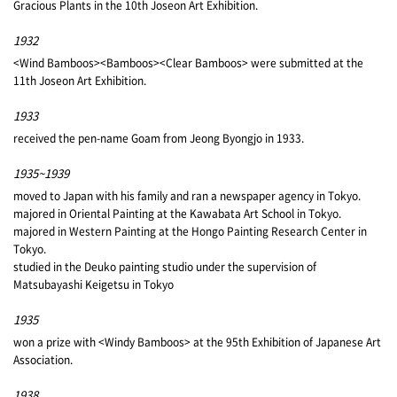
Gracious Plants in the 10th Joseon Art Exhibition.
1932
<Wind Bamboos><Bamboos><Clear Bamboos> were submitted at the
11th Joseon Art Exhibition.
1933
received the pen-name Goam from Jeong Byongjo in 1933.
1935~1939
moved to Japan with his family and ran a newspaper agency in Tokyo.
majored in Oriental Painting at the Kawabata Art School in Tokyo.
majored in Western Painting at the Hongo Painting Research Center in
Tokyo.
studied in the Deuko painting studio under the supervision of
Matsubayashi Keigetsu in Tokyo
1935
won a prize with <Windy Bamboos> at the 95th Exhibition of Japanese Art
Association.
1938