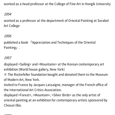
worked as a head professor at the College of Fine Art in Hongik University
1954
worked as a professor at the department of Oriental Painting at Sorabol
Art College
1956
published a book 「Appreciation and Techniques of the Oriental
Painting」.
1957
displayed <Sailing> and <Mountains> at the Korean contemporary art
exhibition (World house gallery, New York)
※ The Rockefeller foundation bought and donated them to the Museum
of Modern Art, New York.
invited to France by Jacques Lassaigne, manager of the French office of
the International Art Critics Association.
displayed <Forest>, <Mountain>, <Silver Birds> as the only artist of
oriental painting at an exhibition for contemporary artists sponsored by
Chosun Ilbo.