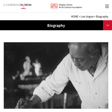
바
menu
로
view
가
기
HOME
>
Lee Ungno
>
Biography
메
Lee
서브메
뉴
Biography
Ungno
뉴
Biography
Life and Art
The Academy of Oriental Painting in Paris